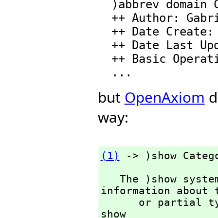
  )abbrev domain CATEGORY Category

  ++ Author: Gabriel Dos Reis

  ++ Date Create: February 16, 2008.

  ++ Date Last Updated: February 16, 2008.

  ++ Basic Operations: coerce

but
OpenAxiom
d
way:
(1)
 -> )show Categ
   The )show system command is used to display 
information about t
      or partia
show 
