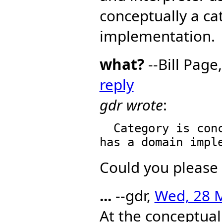
conceptually a ca
implementation.
what?
--Bill Page
reply
gdr wrote
:
  Category is conceptually a category -- even when it 
Could you please 
...
--gdr,
Wed, 28 M
At the conceptual