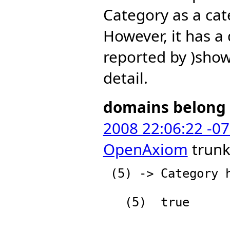
Category as a cat
However, it has a
reported by )show
detail.
domains belong 
2008 22:06:22 -0
OpenAxiom
trunk
 (5) -> Category has Category

   (5)  true

                          