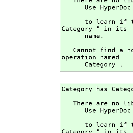
   There are no library operations named Category 

      Use HyperDoc Browse or issue

                             
      to learn if there is any operation containing " 
Category " in its

      name.
   Cannot find a no-argument definition or library 
operation named 

      Category .
Category has Categ
   There are no library operations named Category 

      Use HyperDoc Browse or issue

                             
      to learn if there is any operation containing " 
Category " in its
