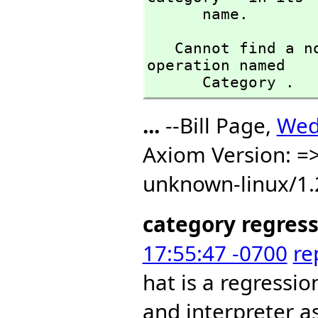
      name.
   Cannot find a no-argument definition or library 
operation named 

      Category .
...
--Bill Page,
Wed
Axiom Version: =>
unknown-linux/1.
category regres
17:55:47 -0700
re
hat is a regressio
and interpreter a