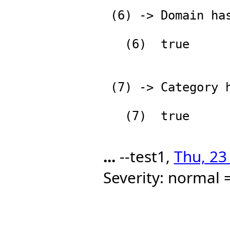
 (6) -> Domain has Category

   (6)  true

                          
 (7) -> Category has Type

   (7)  true

...
--test1,
Thu, 23
Severity: normal =