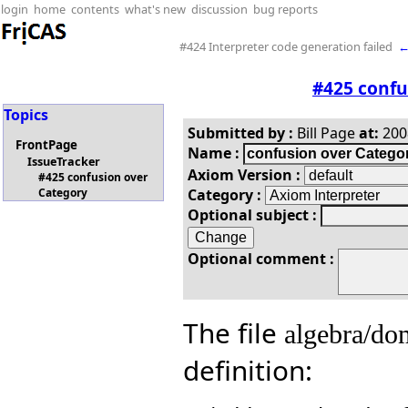
login
home
contents
what's new
discussion
bug reports
#424 Interpreter code generation failed
#425 confu
Topics
Submitted by :
Bill Page
at:
2008
FrontPage
Name :
IssueTracker
Axiom Version :
#425 confusion over
Category :
Category
Optional subject :
Optional comment :
The file
algebra/do
definition: