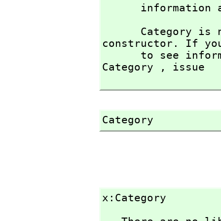
      informati
      Category is not the name of a known type 
constructor. If you
      to see information about any operations named 
Category ,
 issue

Category
x:Category