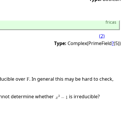
fricas
(2)
Type:
Complex(PrimeField
?
(5))
ducible over
. In general this may be hard to check,
F
cannot determine whether
is irreducible?