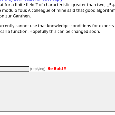
 for a finite field
of characteristic greater than two,
F
e modulo four. A colleague of mine said that good algorithm
von zur Ganthen.
rrently cannot use that knowledge: conditions for exports
call a function. Hopefully this can be changed soon.
Be Bold
!!
(
replying
)