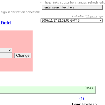
help
links
subscribe
changes
refresh
edit
+
sign in derivation of besselK
last edited
18 years
ago
field
fricas
(1)
Type:
Boolean