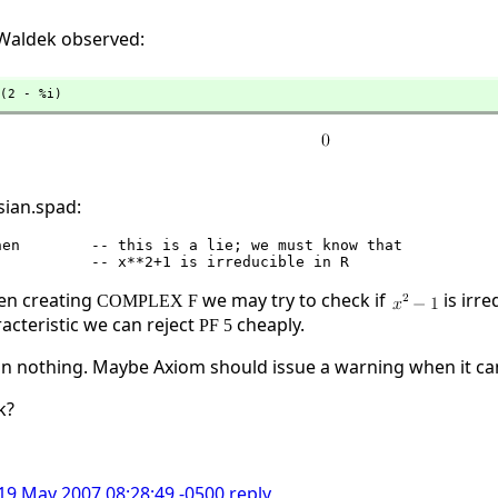
s Waldek observed:
(2 - %i)
sian.spad:
en creating
we may try to check if
is irre
COMPLEX F
racteristic we can reject
cheaply.
PF 5
than nothing. Maybe Axiom should issue a warning when it 
k?
 19 May 2007 08:28:49 -0500
reply