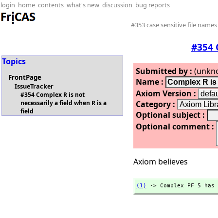
login
home
contents
what's new
discussion
bug reports
#353 case sensitive file names
#354 
Topics
Submitted by :
(unkn
FrontPage
Name :
IssueTracker
Axiom Version :
#354 Complex R is not
Category :
necessarily a field when R is a
field
Optional subject :
Optional comment :
Axiom believes
(1)
 -> Complex PF 5 has 