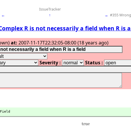
IssueTracker
←
↑
→
#355 Wrong 
Complex R is not necessarily a field when R is a 
own)
at:
2007-11-17T22:32:05-08:00 (18 years ago)
Severity :
Status :
Field