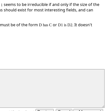
seems to be irreducible if and only if the size of the
s should exist for most interesting fields, and can
 must be of the form
or
. It doesn't
D has C
D1 is D2