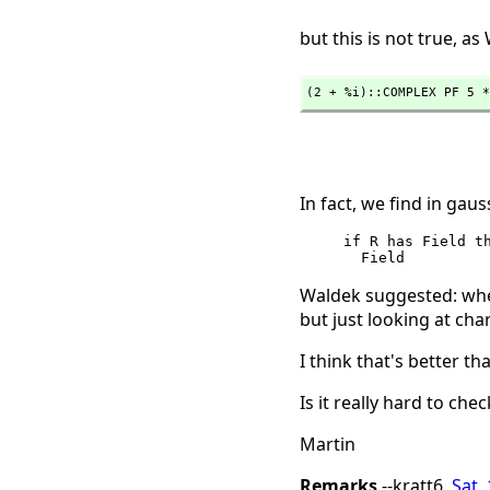
but this is not true, a
(2 + %i)::COMPLEX PF 5 *
In fact, we find in gaus
     if R has Field then        -- this is a lie; we must know that

Waldek suggested: wh
but just looking at cha
I think that's better 
Is it really hard to chec
Martin
Remarks
--kratt6,
Sat,