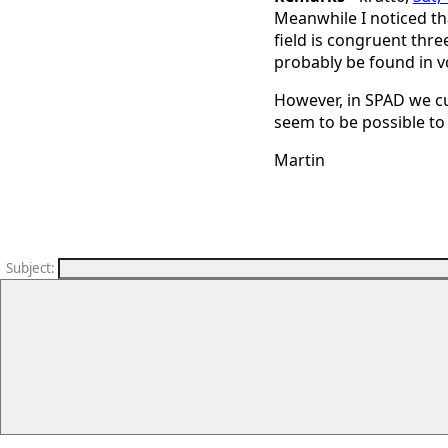
Meanwhile I noticed that
field is congruent thre
probably be found in 
However, in SPAD we cu
seem to be possible to 
Martin
Subject
: