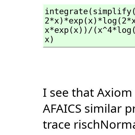
integrate(simplify
2*x)*exp(x)*log(2*
x*exp(x))/(x^4*log
x)
I see that Axiom 
AFAICS similar p
trace rischNorma