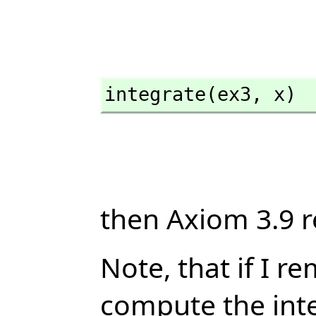
integrate(ex3,
 x)
then Axiom 3.9 r
Note, that if I r
compute the inte