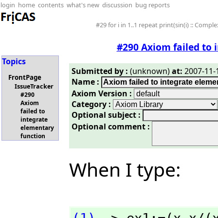
login
home
contents
what's new
discussion
bug reports
#29 for i in 1..1 repeat print(sin(i) :: Comple
#290 Axiom failed to 
Topics
Submitted by :
(unknown)
at:
2007-11-1
FrontPage
Name :
IssueTracker
Axiom Version :
#290
Category :
Axiom
failed to
Optional subject :
integrate
Optional comment :
elementary
function
When I type: