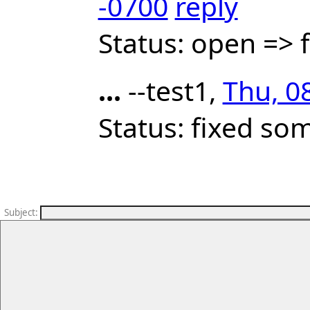
-0700
reply
Status: open =>
...
--test1,
Thu, 0
Status: fixed so
Subject
: