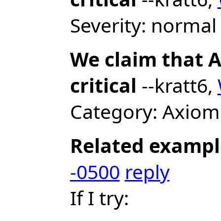
Severity: normal 
We claim that A
critical
--kratt6,
Category: Axiom
Related exampl
-0500
reply
If I try: