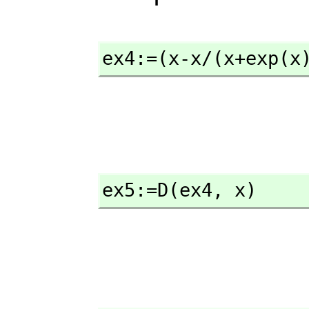
ex4:=(x-x/(x+exp(x
ex5:=D(ex4,
 x)