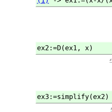
(1)
 -> ex1:=(x-x/(
ex2:=D(ex1,
 x)
ex3:=simplify(ex2)