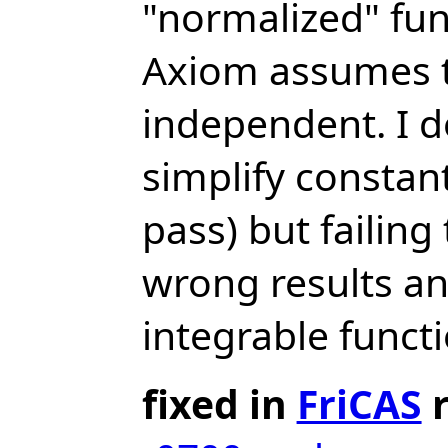
"normalized" func
Axiom assumes th
independent. I d
simplify constan
pass) but failin
wrong results an
integrable funct
fixed in
FriCAS
r