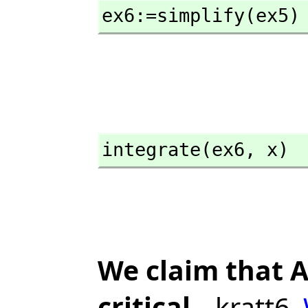
ex6:=simplify(ex5)
integrate(ex6,
 x)
We claim that A
critical
--kratt6,