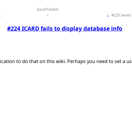
IssueTracker
←
↑
→
#225 Serie
#224 ICARD fails to display database info
ication to do that on this wiki. Perhaps you need to set a 