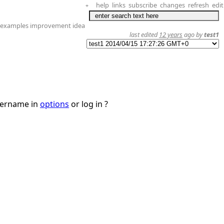
help
links
subscribe
changes
refresh
edit
+
s examples improvement idea
last edited
12 years
ago by
test1
username in
options
or log in ?