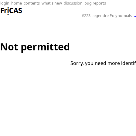
login
home
contents
what's new
discussion
bug reports
#223 Legendre Polynomials
Not permitted
Sorry, you need more identif