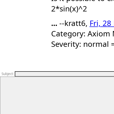
2*sin(x)^2
...
--kratt6,
Fri, 2
Category: Axiom 
Severity: normal =
Subject
: