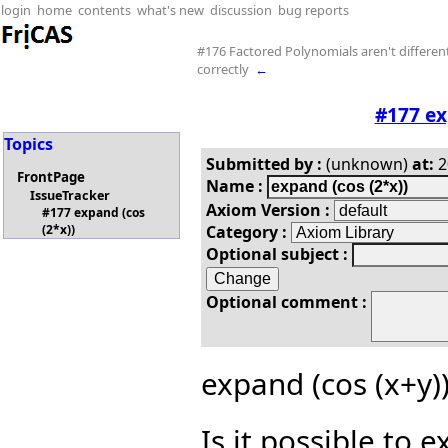
login
home
contents
what's new
discussion
bug reports
#176 Factored Polynomials aren't differen
correctly
←
#177 ex
Topics
Submitted by :
(unknown)
at:
2
FrontPage
Name :
IssueTracker
Axiom Version :
#177 expand (cos
Category :
(2*x))
Optional subject :
Optional comment :
expand (cos (x+y))
Is it possible to 