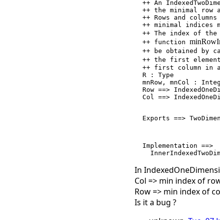
  ++ An IndexedTwoDimensionalArray is a 2-dimensional array where

  ++ the minimal row and column indices are parameters of the type.

  ++ Rows and columns are returned as IndexedOneDimensionalArray's with

  ++ minimal indices matching those of the IndexedTwoDimensionalArray.

  ++ The index of the
minRowI
  ++ function 
  ++ be obtained by 
  ++ the first elemen
  ++ first column in an array and vice versa.

  R : Type

  mnRow, mnCol : Integer

  Row ==> IndexedOneDimensionalArray(R,mnCol)

  Col ==> IndexedOneDimensionalArray(R,mnRow)

  Exports ==> TwoDim
  Implementation ==>

In IndexedOneDimensi
Col => min index of r
Row => min index of c
Is it a bug ?