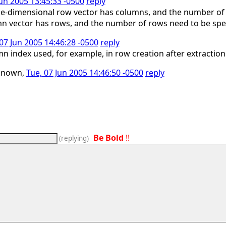
Jun 2005 13:45:33 -0500
reply
 one-dimensional row vector has columns, and the number of 
n vector has rows, and the number of rows need to be spe
07 Jun 2005 14:46:28 -0500
reply
n index used, for example, in row creation after extraction
known,
Tue, 07 Jun 2005 14:46:50 -0500
reply
Be Bold
!!
(
replying
)