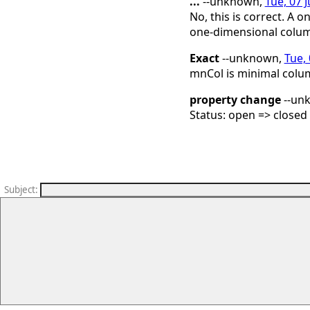
...
--unknown,
Tue, 07 
No, this is correct. A
one-dimensional colum
Exact
--unknown,
Tue, 
mnCol is minimal colum
property change
--un
Status: open => closed
Subject
: