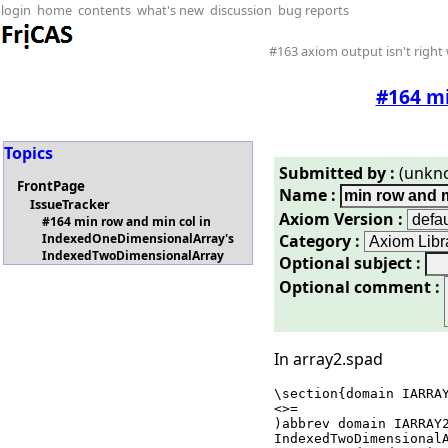
login
home
contents
what's new
discussion
bug reports
#163 axiom output isn't right 
#164 m
Topics
Submitted by :
(unkn
FrontPage
Name :
IssueTracker
Axiom Version :
#164 min row and min col in
Category :
IndexedOneDimensionalArray's
IndexedTwoDimensionalArray
Optional subject :
Optional comment :
In array2.spad
\section{domain IARRAY
<
>=

)abbrev domain IARRAY2
IndexedTwoDimensionalA