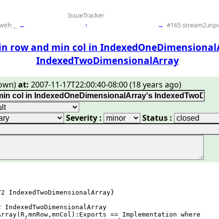
IssueTracker
with _
←
↑
→
#165 stream2.inpu
in row and min col in IndexedOneDimensional
IndexedTwoDimensionalArray
own)
at:
2007-11-17T22:00:40-08:00 (18 years ago)
Severity :
Status :
2 IndexedTwoDimensionalArray}

 IndexedTwoDimensionalArray

rray(R,mnRow,mnCol):Exports == Implementation where
