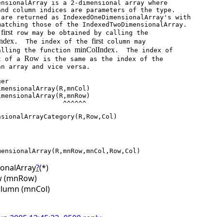
first
 
 row may be obtained by calling the

ndex
first
.  The index of the 
 column may

minColIndex
calling the function 
.  The index of

Row
t of a 
 is the same as the index of the

                                      ^^^^^^
ensionalArrayCategory(R,Row,Col)
onalArray
?
(*)
ow (mnRow)
olumn (mnCol)