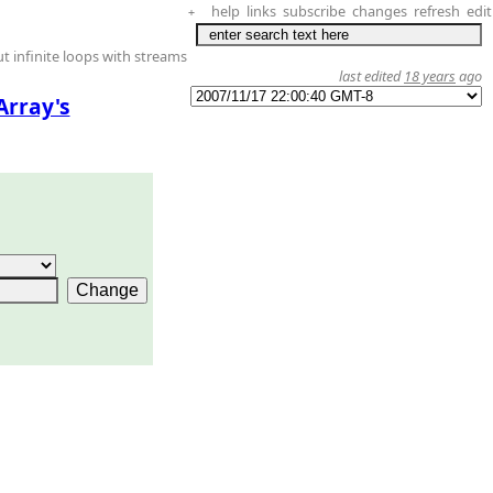
help
links
subscribe
changes
refresh
edit
+
t infinite loops with streams
last edited
18 years
ago
Array's