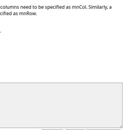
columns need to be specified as mnCol. Similarly, a
cified as mnRow.
.