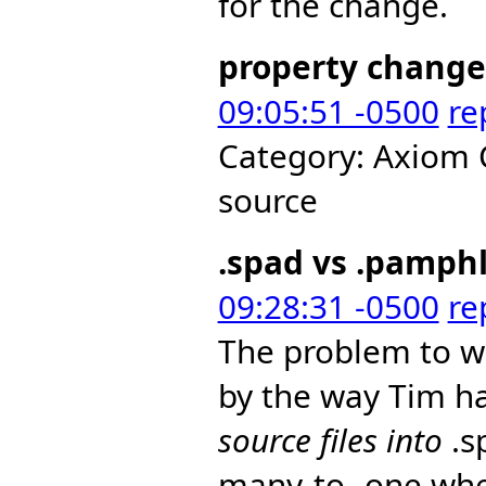
for the change.
property change
09:05:51 -0500
re
Category: Axiom 
source
.spad vs .pamph
09:28:31 -0500
re
The problem to wh
by the way Tim ha
source files into
.s
many-to- one whe