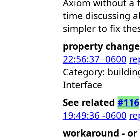
Axiom without a 
time discussing a
simpler to fix the
property change
22:56:37 -0600
re
Category: buildi
Interface
See related
#116
19:49:36 -0600
re
workaround - or 