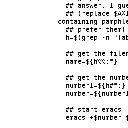
  ## answer, I guess.

  ## (replace $AXIOM/src/algebra/* by the directory 
containing pamphle
  ## prefer them)

  h=$(grep -n ")abb.* $f " $AXIOM/src/algebra/*)

  ## get the filename

  name=${h%%:*}

  ## get the number

  number1=${h#*:}

  number=${number1%:*}

  ## start emacs
