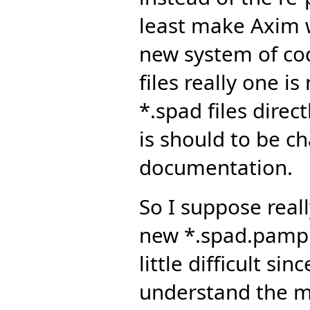
least make Axim w
new system of c
files really one i
*.spad files direct
is should to be c
documentation.
So I suppose real
new *.spad.pamphl
little difficult si
understand the ma