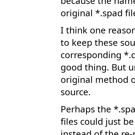
because the name
original *.spad fil
I think one reas
to keep these sour
corresponding *.dv
good thing. But u
original method o
source.
Perhaps the *.spa
files could just b
instead of the re