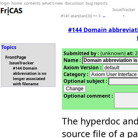
login
home
contents
what's new
discussion
bug reports
IssueTracker
#141 atan(tan(3)) => 3
←
↑
#144 Domain abbreviati
Topics
Submitted by :
(unknown)
at:
2
FrontPage
Name :
IssueTracker
Axiom Version :
#144 Domain
Category :
abbreviation is no
longer associated
Optional subject :
with filename
Optional comment :
The hyperdoc and
source file of a p