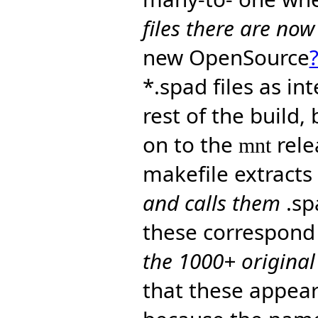
files there are no
new OpenSource
*.spad files as in
rest of the build,
on to the
rele
mnt
makefile extract
and calls them
.sp
these correspond
the 1000+ origina
that these appear 