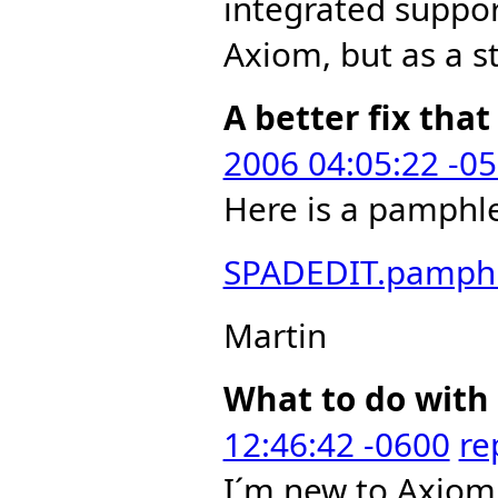
integrated suppor
Axiom, but as a st
A better fix that
2006 04:05:22 -0
Here is a pamphlet
SPADEDIT.pamph
Martin
What to do with 
12:46:42 -0600
re
I´m new to Axiom 