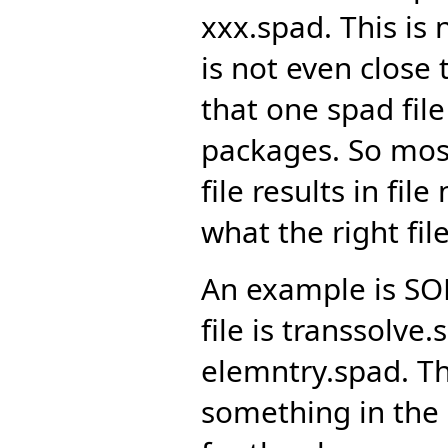
xxx.spad. This is
is not even close 
that one spad fi
packages. So most
file results in fi
what the right file
An example is SO
file is transsolve.
elemntry.spad. Th
something in the