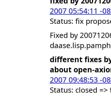
fixed by 2007120
2007 05:54:11 -0
Status: fix propo
Fixed by 2007120
daase.lisp.pamph
different fixes b
about open-axi
2007 09:48:53 -0
Status: closed =>