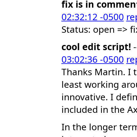
fix is in commen
02:32:12 -0500
re
Status: open => f
cool edit script!
-
03:02:36 -0500
re
Thanks Martin. I 
least working aro
innovative. I defi
included in the A
In the longer term