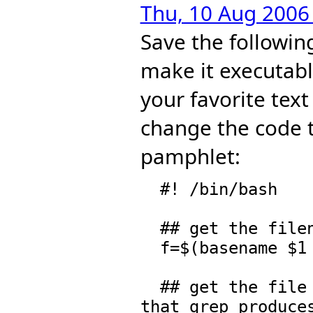
Thu, 10 Aug 2006
Save the followi
make it executabl
your favorite text
change the code to
pamphlet:
  #! /bin/bash

  ## get the filename   

  f=$(basename $1 .spad)

  ## get the file and the line number. We can assume 
that grep produces