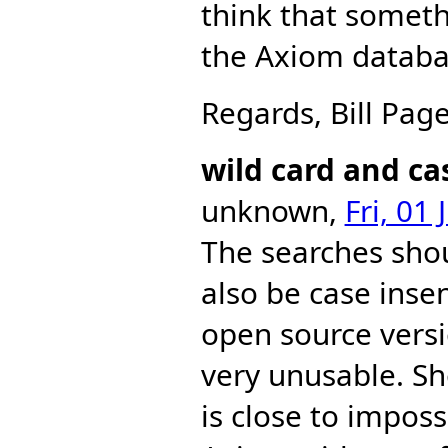
think that somet
the Axiom databas
Regards, Bill Page
wild card and ca
unknown,
Fri, 01
The searches shou
also be case insen
open source versi
very unusable. Sho
is close to impos