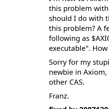
this problem wit
should I do with 
this problem? A f
following as $AX
executable". How 
Sorry for my stupi
newbie in Axiom, a
other CAS.
Franz.